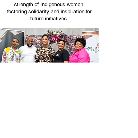
strength of Indigenous women,
fostering solidarity and inspiration for
future initiatives.
SAN DEVELOPMENT
CUP 2023