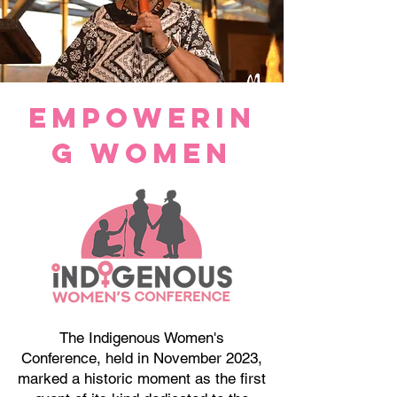
Empowerin
g WOmen
The Indigenous Women's
Conference, held in November 2023,
marked a historic moment as the first