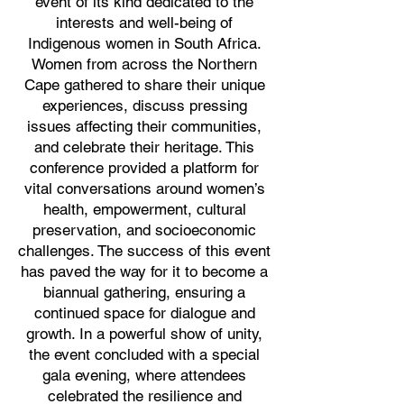
event of its kind dedicated to the
interests and well-being of
Indigenous women in South Africa.
Women from across the Northern
Cape gathered to share their unique
experiences, discuss pressing
issues affecting their communities,
and celebrate their heritage. This
conference provided a platform for
vital conversations around women’s
health, empowerment, cultural
preservation, and socioeconomic
challenges. The success of this event
has paved the way for it to become a
biannual gathering, ensuring a
continued space for dialogue and
growth. In a powerful show of unity,
the event concluded with a special
gala evening, where attendees
celebrated the resilience and