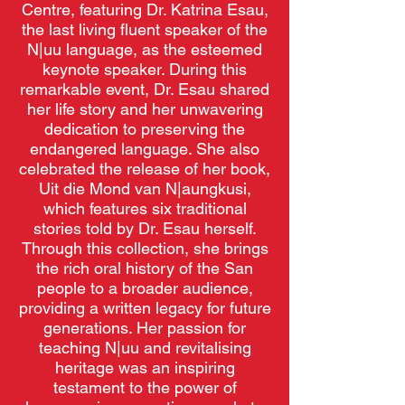
Centre, featuring Dr. Katrina Esau,
the last living fluent speaker of the
N|uu language, as the esteemed
keynote speaker. During this
remarkable event, Dr. Esau shared
her life story and her unwavering
dedication to preserving the
endangered language. She also
celebrated the release of her book,
Uit die Mond van N|aungkusi,
which features six traditional
stories told by Dr. Esau herself.
Through this collection, she brings
the rich oral history of the San
people to a broader audience,
providing a written legacy for future
generations. Her passion for
teaching N|uu and revitalising
heritage was an inspiring
testament to the power of