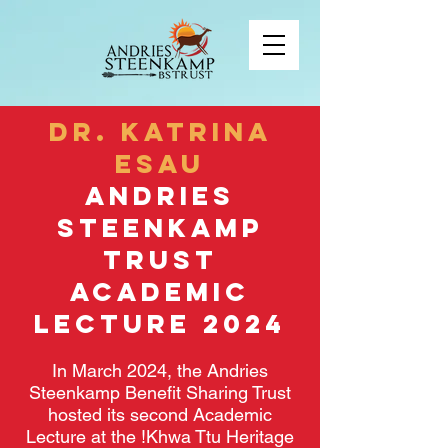
DR. KATRINA
ESAU
AnDrieS
Steenkamp
Trust
Academic
Lecture 2024
In March 2024, the Andries
Steenkamp Benefit Sharing Trust
hosted its second Academic
Lecture at the !Khwa Ttu Heritage