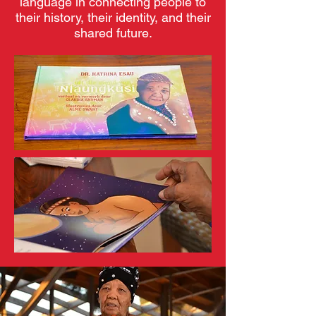
language in connecting people to
their history, their identity, and their
shared future.